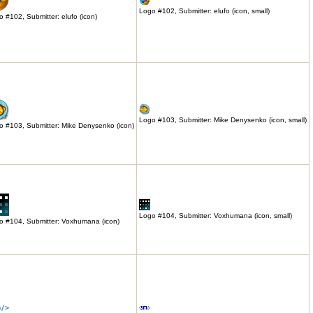
Logo #102, Submitter: elufo (icon, small)
 #102, Submitter: elufo (icon)
Logo #103, Submitter: Mike Denysenko (icon, small)
o #103, Submitter: Mike Denysenko (icon)
Logo #104, Submitter: Voxhumana (icon, small)
o #104, Submitter: Voxhumana (icon)