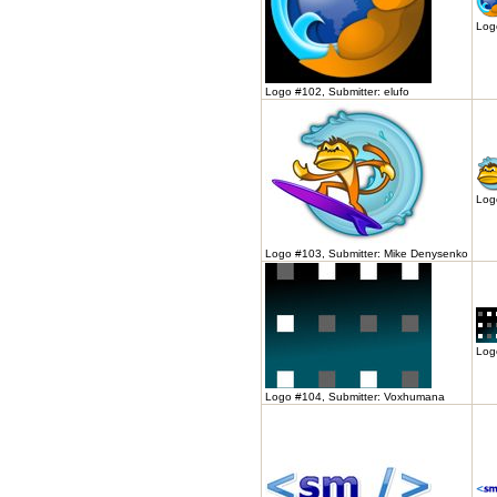
Logo
Logo #102, Submitter: elufo
Log
Logo #103, Submitter: Mike Denysenko
Log
Logo #104, Submitter: Voxhumana