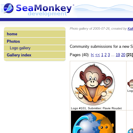
Photo gallery of 2005-07-26, created by
Kai
home
Photos
Community submissions for a new 
Logo gallery
Pages (40):
|<
<<
1
2
3
...
19
20
[21]
Gallery index
Logo
Logo #101, Submitter: Flavie Roudet