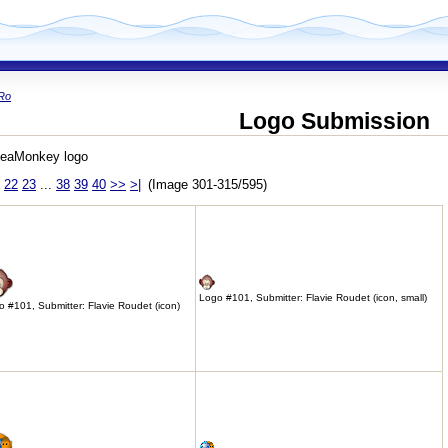
Ro
Logo Submission
SeaMonkey logo
22
23
...
38
39
40
>>
>|
(Image 301-315/595)
Logo #101, Submitter: Flavie Roudet (icon, small)
 #101, Submitter: Flavie Roudet (icon)