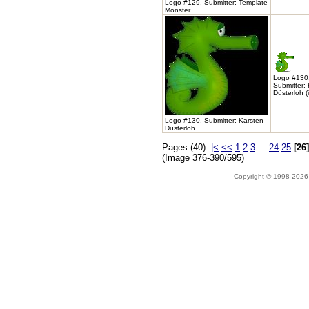
Logo #129, Submitter: Template
Monster
Logo #130
Submitter:
Düsterloh (
Logo #130, Submitter: Karsten
Düsterloh
Pages (40):
|<
<<
1
2
3
...
24
25
[26]
(Image 376-390/595)
Copyright © 1998-202