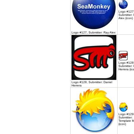
Logo #127
Submitter:
Alex (icon)
Logo #127, Submitter: Ray Alex
Logo #128
Submitter: 
Herrera (ic
Logo #128, Submitter: Daniel
Herrera
Logo #129
Submitter:
Template M
(icon)