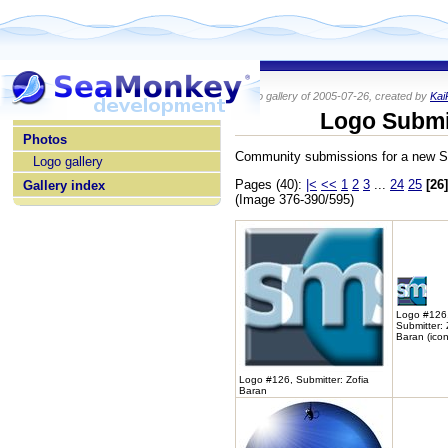
Photo gallery of 2005-07-26, created by
Kai
home
Logo Submi
Photos
Community submissions for a new 
Logo gallery
Pages (40):
|<
<<
1
2
3
...
24
25
[26]
Gallery index
(Image 376-390/595)
Logo #126
Submitter: 
Baran (icon
Logo #126, Submitter: Zofia
Baran