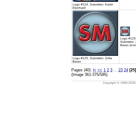
Logo #124, Submitter: Katrin
Eberhard
Logo #125
Submitter: 
Baran (icon
Logo #125, Submitter: Zofia
Baran
Pages (40):
|<
<<
1
2
3
...
23
24
[25]
(Image 361-375/595)
Copyright © 1998-202