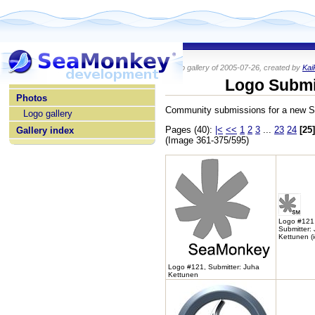
Photo gallery of 2005-07-26, created by
Kai
home
Logo Submi
Photos
Community submissions for a new 
Logo gallery
Pages (40):
|<
<<
1
2
3
...
23
24
[25]
Gallery index
(Image 361-375/595)
Logo #121
Submitter:
Kettunen (
Logo #121, Submitter: Juha
Kettunen