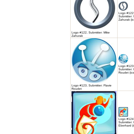
Logo #122
Submitter:
Zahurak (ic
Logo #122, Submitter: Mike
Zahurak
Logo #123
Submitter: 
Roudet (ic
Logo #123, Submitter: Flavie
Roudet
Logo #124
Submitter: 
Eberhard (