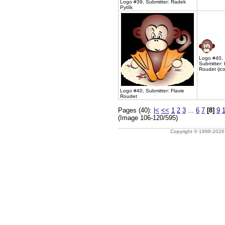
Logo #39, Submitter: Radek
Pytlík
Logo #40,
Submitter: 
Roudet (ic
Logo #40, Submitter: Flavie
Roudet
Pages (40):
|<
<<
1
2
3
...
6
7
[8]
9
(Image 106-120/595)
Copyright © 1998-202