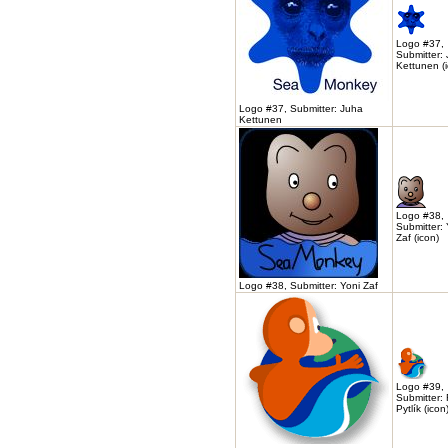
Logo #37,
Submitter:
Kettunen (
Logo #37, Submitter: Juha
Kettunen
Logo #38,
Submitter: 
Zaf (icon)
Logo #38, Submitter: Yoni Zaf
Logo #39,
Submitter:
Pytlík (icon