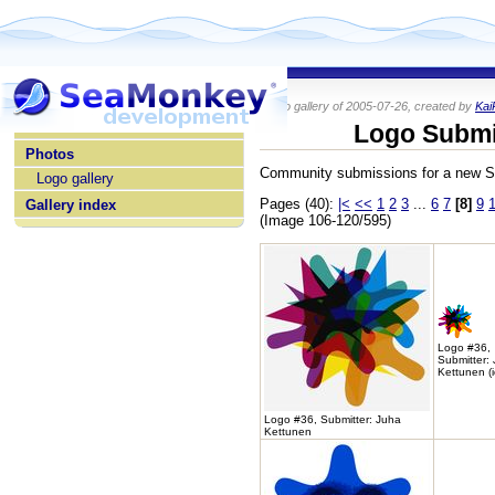
Photo gallery of 2005-07-26, created by
Kai
home
Logo Submi
Photos
Community submissions for a new 
Logo gallery
Pages (40):
|<
<<
1
2
3
...
6
7
[8]
9
Gallery index
(Image 106-120/595)
Logo #36,
Submitter:
Kettunen (
Logo #36, Submitter: Juha
Kettunen