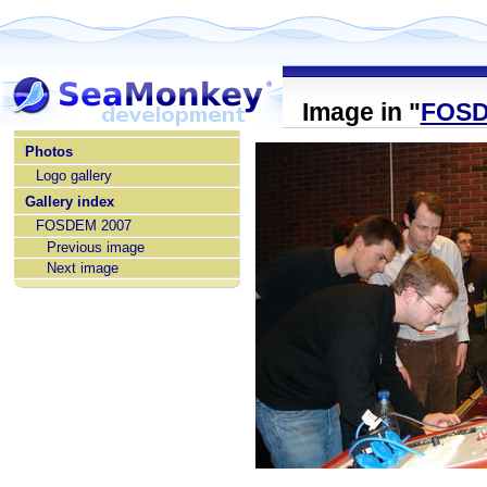
Image in "
FOSD
home
Photos
Logo gallery
Gallery index
FOSDEM 2007
Previous image
Next image