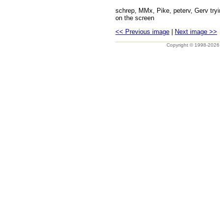
schrep, MMx, Pike, peterv, Gerv tryi
on the screen
<< Previous image
|
Next image >>
Copyright © 1998-202