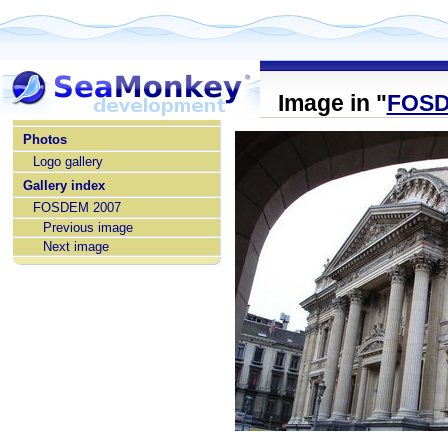
Image in "
FOSD
home
Photos
Logo gallery
Gallery index
FOSDEM 2007
Previous image
Next image