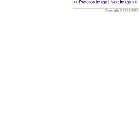
<< Previous image
|
Next image >>
Copyright © 1998-202