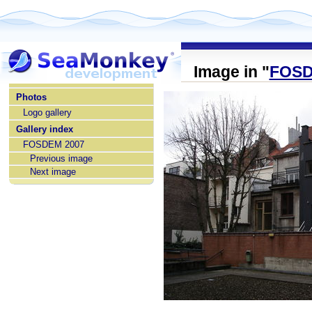
Image in "
FOSD
home
Photos
Logo gallery
Gallery index
FOSDEM 2007
Previous image
Next image