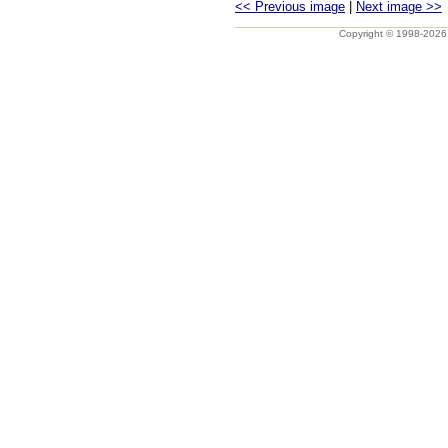
<< Previous image
|
Next image >>
Copyright © 1998-202