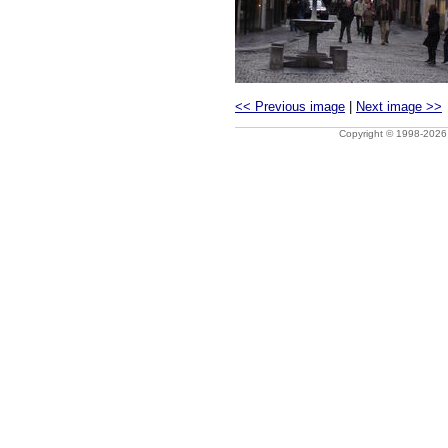
<< Previous image
|
Next image >>
Copyright © 1998-202