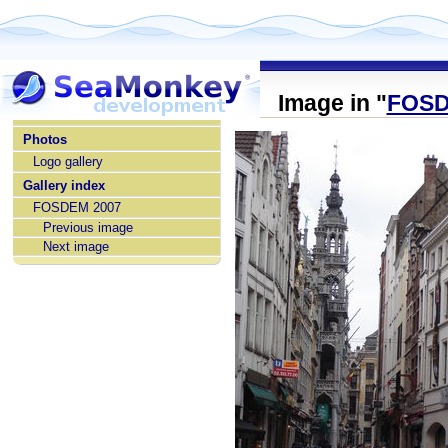
Image in "
FOSD
home
Photos
Logo gallery
Gallery index
FOSDEM 2007
Previous image
Next image