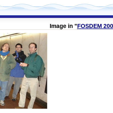
Image in "
FOSDEM 200