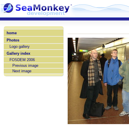
home
Photos
Logo gallery
Gallery index
FOSDEM 2006
Previous image
Next image