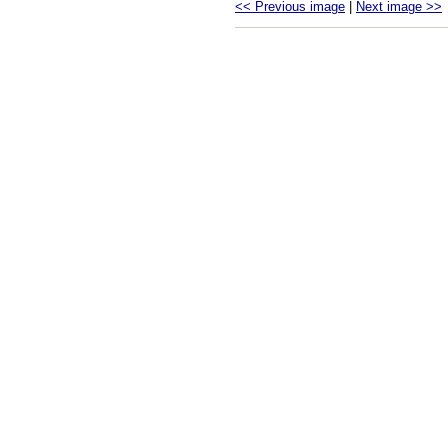
<< Previous image
|
Next image >>