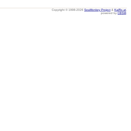
Copyright © 1998-2026
SeaMonkey Project
&
KaiRo.at
.
powered by
CBSM
.